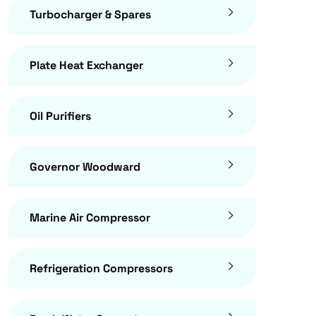
Turbocharger & Spares
Plate Heat Exchanger
Oil Purifiers
Governor Woodward
Marine Air Compressor
Refrigeration Compressors