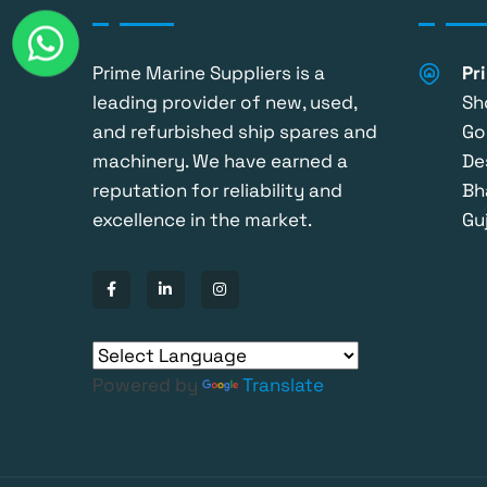
Prime Marine Suppliers is a
Pr
leading provider of new, used,
Sh
and refurbished ship spares and
Go
machinery. We have earned a
De
reputation for reliability and
Bh
excellence in the market.
Guj
Powered by
Translate