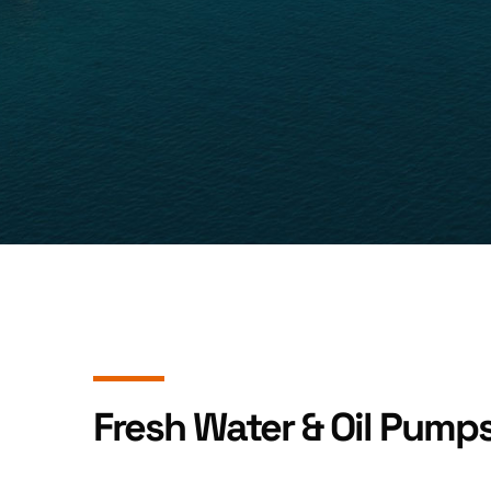
Fresh Water & Oil Pump