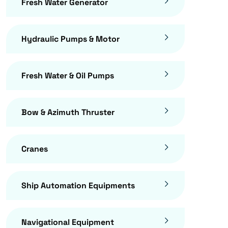
Fresh Water Generator
Hydraulic Pumps & Motor
Fresh Water & Oil Pumps
Bow & Azimuth Thruster
Cranes
Ship Automation Equipments
Navigational Equipment