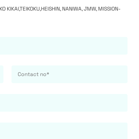
IKO KIKAI,TEIKOKU,HEISHIN, NANIWA, JMW, MISSION-