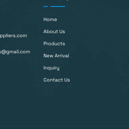
Home
About Us
ppliers.com
Products
rs@gmail.com
New Arrival
Inquiry
Contact Us