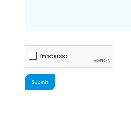
Submit