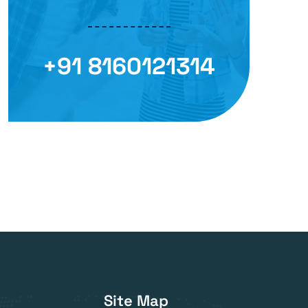
+91 8160121314
Site Map