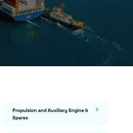
Propulsion and Auxiliary Engine &
Spares