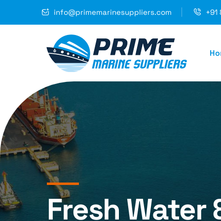
info@primemarinesuppliers.com
+91 
Ho
Fresh Water 