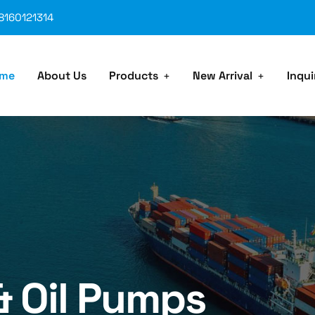
8160121314
me
About Us
Products
New Arrival
Inqui
& Oil Pumps