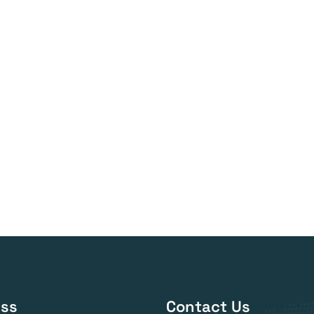
ss
Contact Us