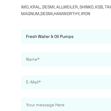
IMO, KRAL, DESMI, ALLWEILER, SHINKO, KSB, TA
MAGNUM,DESMI,HAMWORTHY, IRON