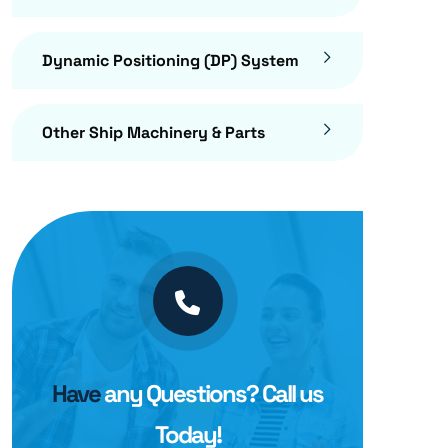
Dynamic Positioning (DP) System
Other Ship Machinery & Parts
Have
any Questions? Call us
Today!