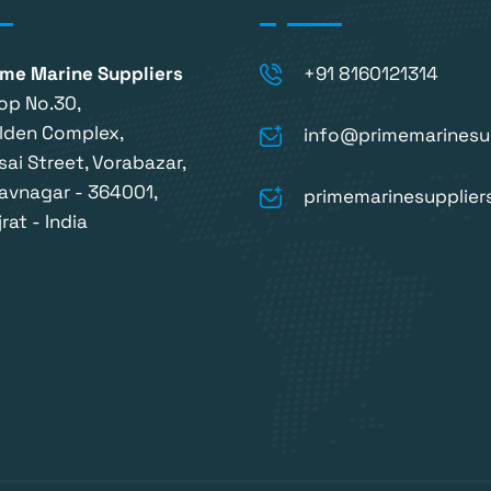
ime Marine Suppliers
+91 8160121314
op No.30,
lden Complex,
info@primemarinesu
sai Street, Vorabazar,
avnagar - 364001,
primemarinesupplie
rat - India