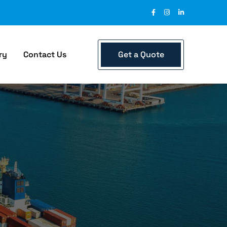
Get a Quote
ry
Contact Us