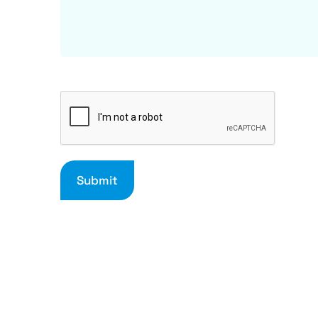
Submit