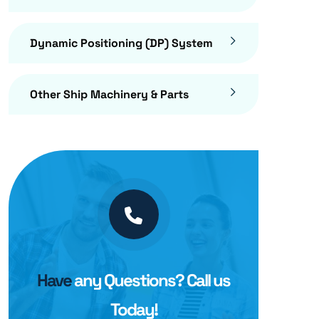
Dynamic Positioning (DP) System
Other Ship Machinery & Parts
Have
any Questions? Call us
Today!