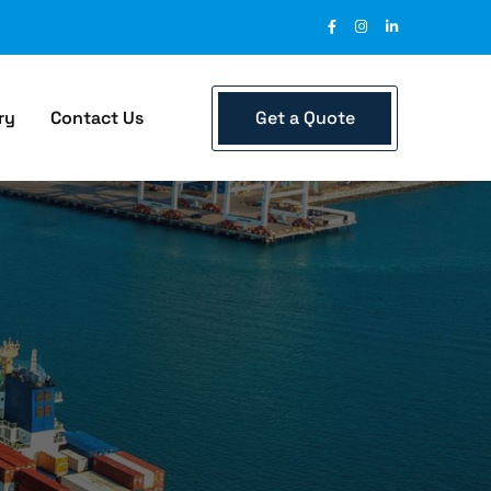
Get a Quote
ry
Contact Us