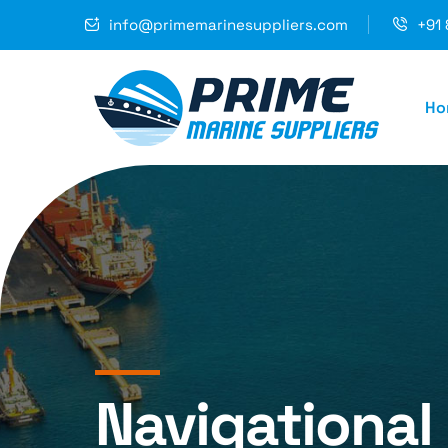
info@primemarinesuppliers.com
+91 
Ho
Navigational