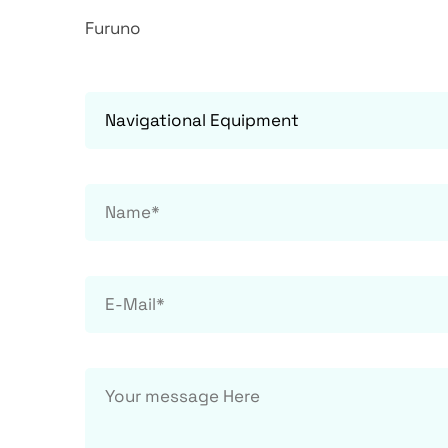
Furuno