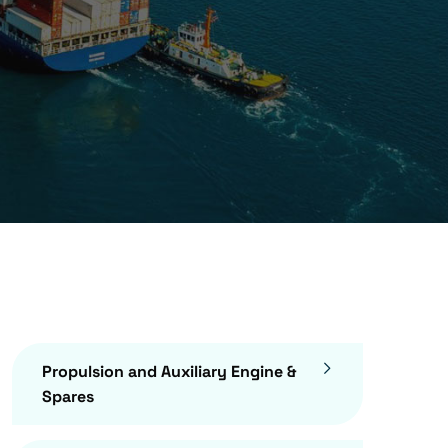
Propulsion and Auxiliary Engine &
Spares