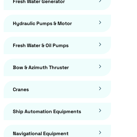
Fresh Water Generator
Hydraulic Pumps & Motor
Fresh Water & Oil Pumps
Bow & Azimuth Thruster
Cranes
Ship Automation Equipments
Navigational Equipment