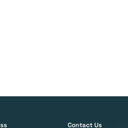
ss
Contact Us