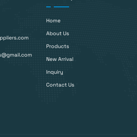
Home
About Us
ppliers.com
Products
rs@gmail.com
New Arrival
Inquiry
Contact Us