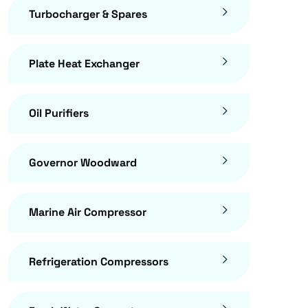
Turbocharger & Spares
Plate Heat Exchanger
Oil Purifiers
Governor Woodward
Marine Air Compressor
Refrigeration Compressors