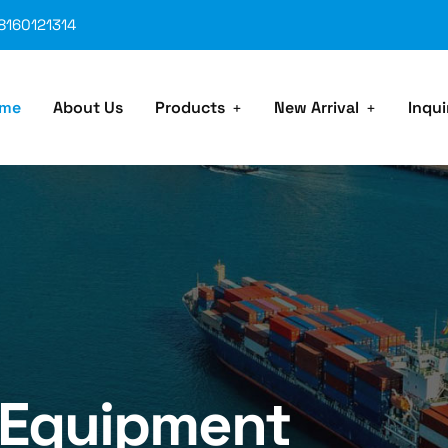
8160121314
me
About Us
Products
New Arrival
Inqui
 Equipment