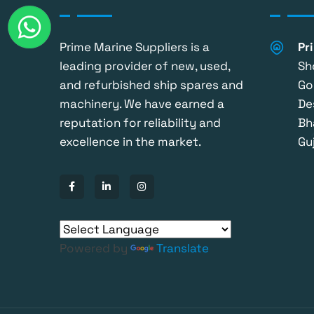
Prime Marine Suppliers is a
Pr
leading provider of new, used,
Sh
and refurbished ship spares and
Go
machinery. We have earned a
De
reputation for reliability and
Bh
excellence in the market.
Guj
Powered by
Translate