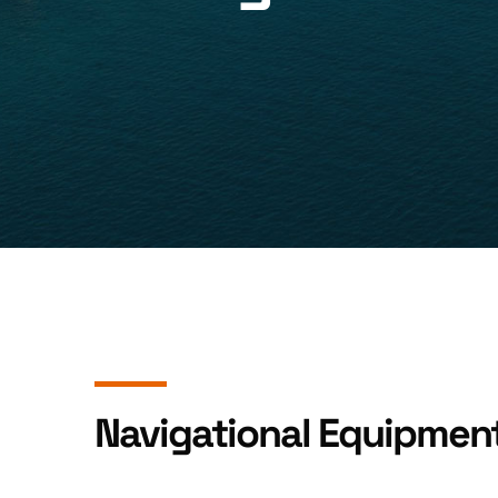
Navigational Equipmen