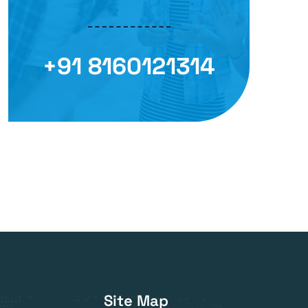
+91 8160121314
Site Map