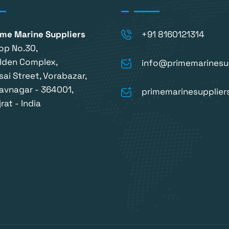
ime Marine Suppliers
+91 8160121314
op No.30,
lden Complex,
info@primemarinesu
sai Street, Vorabazar,
avnagar - 364001,
primemarinesupplie
rat - India